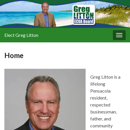
Elect Greg Litton
Togg
navig
Home
Greg Litton is a
lifelong
Pensacola
resident,
respected
businessman,
father, and
community