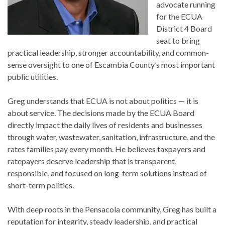
advocate running
for the ECUA
District 4 Board
seat to bring
practical leadership, stronger accountability, and common-
sense oversight to one of Escambia County’s most important
public utilities.
Greg understands that ECUA is not about politics — it is
about service. The decisions made by the ECUA Board
directly impact the daily lives of residents and businesses
through water, wastewater, sanitation, infrastructure, and the
rates families pay every month. He believes taxpayers and
ratepayers deserve leadership that is transparent,
responsible, and focused on long-term solutions instead of
short-term politics.
With deep roots in the Pensacola community, Greg has built a
reputation for integrity, steady leadership, and practical