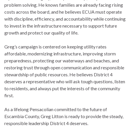
problem solving. He knows families are already facing rising
costs across the board, and he believes ECUA must operate
with discipline, efficiency, and accountability while continuing
to invest in the infrastructure necessary to support future
growth and protect our quality of life.
Greg’s campaign is centered on keeping utility rates
affordable, modernizing infrastructure, improving storm
preparedness, protecting our waterways and beaches, and
restoring trust through open communication and responsible
stewardship of public resources. He believes District 4
deserves a representative who will ask tough questions, listen
to residents, and always put the interests of the community
first.
As a lifelong Pensacolian committed to the future of
Escambia County, Greg Litton is ready to provide the steady,
responsible leadership District 4 deserves.